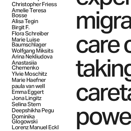
Christopher
Friess
migra
Amelie Teresa
Bosse
Alisa
Tegin
Birgit
F.
care 
Flora
Schreiber
Marie Luise
Baumschlager
Wolfgang
Miksits
takin
Arina
Nekliudova
Anastasiia
Chernenko
Ylvie
Moschitz
caret
Marie
Haefner
paula
van well
Emma
Eggert
Jona
Lingitz
power
Selina
Stern
Deepshikha
Pegu
Dominika
Glogowski
Lorenz Manuel
Eckl