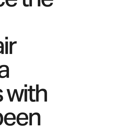
ir
a
s with
been