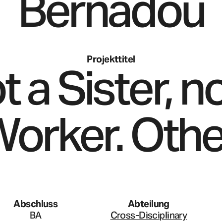
Bernadou
Projekttitel
t a Sister, no
orker. Othe
Abschluss
Abteilung
BA
Cross-Disciplinary