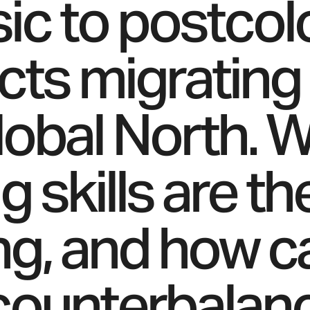
sic to postcol
cts migrating
lobal North. 
 skills are th
zing, and how c
counterbalan