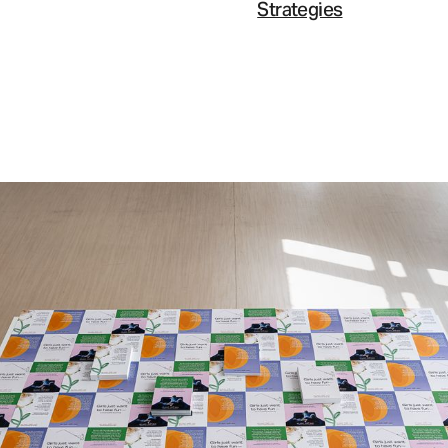
Strategies