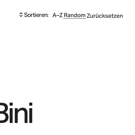
Sortieren:
A–Z
Random
Zurücksetzen
Bini