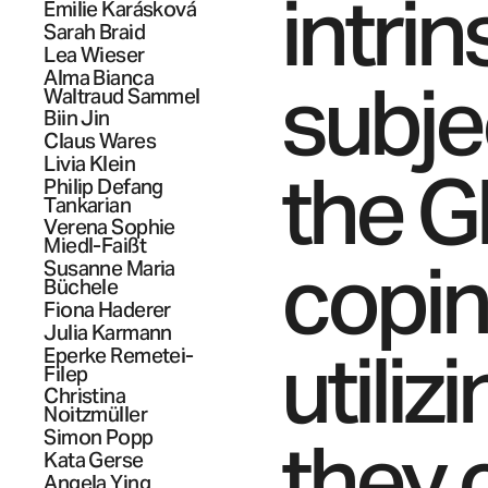
intrin
Emilie
Karásková
Sarah
Braid
Lea
Wieser
Alma Bianca
subje
Waltraud
Sammel
Biin
Jin
Claus
Wares
Livia
Klein
the G
Philip Defang
Tankarian
Verena Sophie
Miedl-Faißt
coping
Susanne Maria
Büchele
Fiona
Haderer
Julia
Karmann
utili
Eperke
Remetei-
Filep
Christina
Noitzmüller
they 
Simon
Popp
Kata
Gerse
Angela Ying