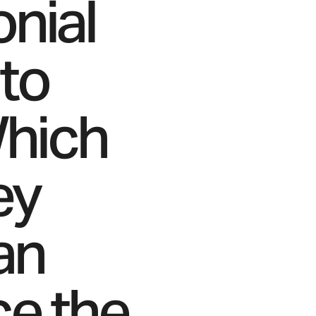
onial
 to
Which
ey
an
ce the