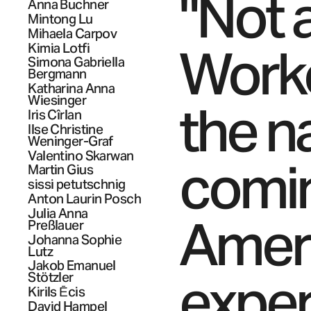
"Not a
Anna
Buchner
Mintong
Lu
Mihaela
Carpov
Worke
Kimia
Lotfi
Simona Gabriella
Bergmann
Katharina Anna
Wiesinger
the na
Iris
Cîrlan
Ilse Christine
Weninger-Graf
Valentino
Skarwan
comin
Martin
Gius
sissi
petutschnig
Anton Laurin
Posch
Julia Anna
Ameri
Preßlauer
Johanna Sophie
Lutz
Jakob Emanuel
exper
Stötzler
Kirils
Ēcis
David
Hampel