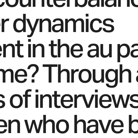
r dynamics
t in the au pa
me? Through 
s of interview
n who have 