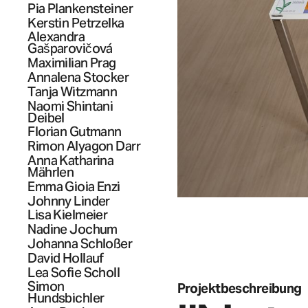
Pia
Plankensteiner
Kerstin
Petrzelka
Alexandra
Gašparovičová
Maximilian
Prag
Annalena
Stocker
Tanja
Witzmann
Naomi Shintani
Deibel
Florian
Gutmann
Rimon
Alyagon Darr
Anna Katharina
Mährlen
Emma Gioia
Enzi
Johnny
Linder
Lisa
Kielmeier
Nadine
Jochum
Johanna
Schloßer
David
Hollauf
Lea Sofie
Scholl
Simon
Projektbeschreibung
Hundsbichler