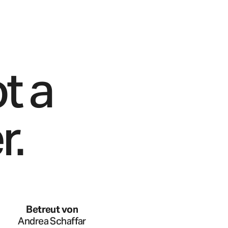
t a
r.
Betreut von
Andrea Schaffar