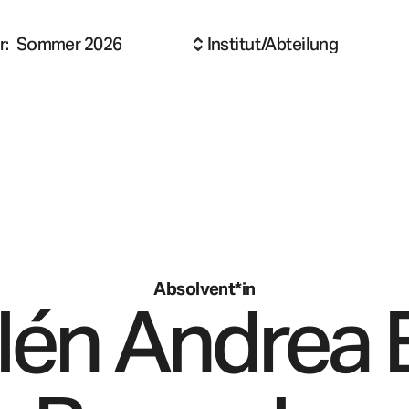
r
:
Sommer 2026
Institut/Abteilung
Absolvent*in
lén Andrea