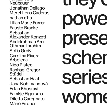
Neubauer
Jonathan
Dellago
powe
Meret Lena
Caderas
nathan
c'ha
Lilian Marie
Furrer
presen
Fausto
Bradke
Sebastian
Alexander
Konzett
Abdelrahman Amr
Othman
Ibrahim
sche
Sofia
Groß
Carolina
Rivera
Arboleda
Nico
Pistec
serie
Raphael Gregor
Stüdeli
Sebastian
Haaf
Jana
Kohlmannová
wome
Erfan
Khosravi
Famkje
Elgersma
Diletta
Caregnato
Marie
Pircher