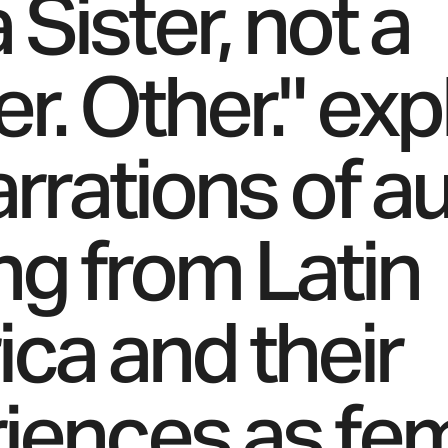
 Sister, not a
r. Other." exp
rrations of au
g from Latin
ca and their
iences as fe