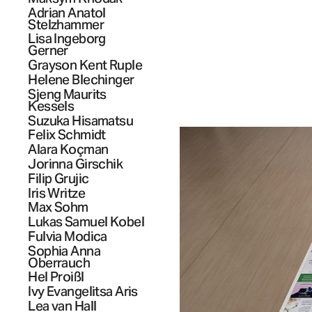
Adrian Anatol
Stelzhammer
Lisa Ingeborg
Gerner
Grayson Kent
Ruple
Helene
Blechinger
Sjeng Maurits
Kessels
Suzuka
Hisamatsu
Felix
Schmidt
Alara
Koçman
Jorinna
Girschik
Filip
Grujic
Iris
Writze
Max
Sohm
Lukas Samuel
Kobel
Fulvia
Modica
Sophia Anna
Oberrauch
Hel
Proißl
Ivy Evangelitsa
Aris
Lea
van Hall