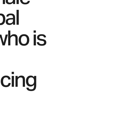
bal
who is
acing