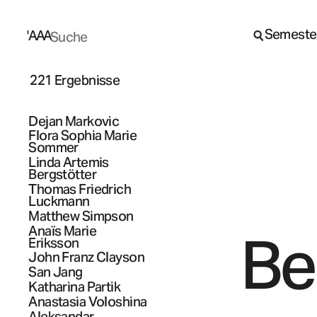
Semeste
A
A
A
221 Ergebnisse
Dejan
Markovic
Flora Sophia Marie
Sommer
Linda Artemis
Bergstötter
Thomas Friedrich
Luckmann
Matthew
Simpson
Anaïs Marie
Be
Eriksson
John Franz
Clayson
San
Jang
Katharina
Partik
Anastasia
Voloshina
Aleksandar