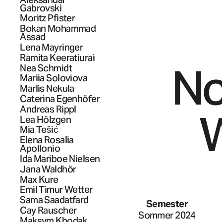
Gabrovski
Moritz
Pfister
Bokan
Mohammad
Assad
Lena
Mayringer
Ramita
Keeratiurai
No
Nea
Schmidt
Mariia
Soloviova
Marlis
Nekula
Caterina
Egenhöfer
Andreas
Rippl
W
Lea
Hölzgen
Mia
Tešić
Elena Rosalia
Apollonio
Ida Mariboe
Nielsen
Jana
Waldhör
Max
Kure
Emil Timur
Wetter
Sama
Saadatfard
Semester
Cay
Rauscher
Sommer 2024
Maksym
Khodak