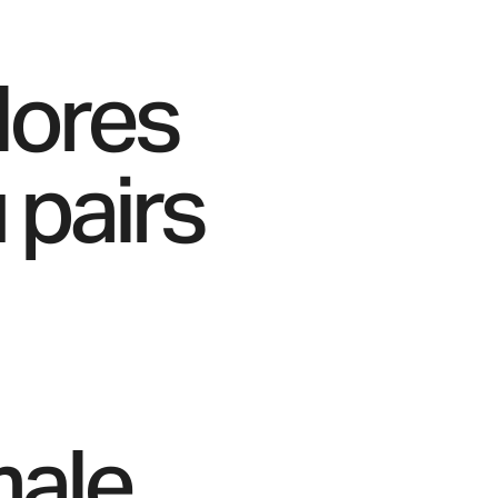
lores
 pairs
male