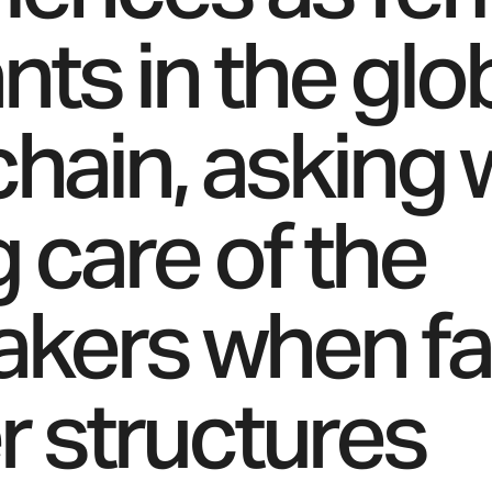
nts in the glo
chain, asking 
g care of the
akers when f
 structures