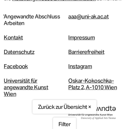
Angewandte Abschluss
aaa@uni-ak.ac.at
Arbeiten
Kontakt
Impressum
Datenschutz
Barrierefreiheit
Facebook
Instagram
Universität für
Oskar-Kokoschka-
angewandte Kunst
Platz 2, A-1010 Wien
Wien
Zurück zur Übersicht ×
Filter