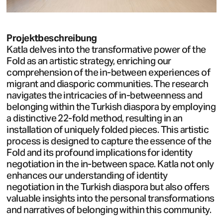
Projektbeschreibung
Katla delves into the transformative power of the
Fold as an artistic strategy, enriching our
comprehension of the in-between experiences of
migrant and diasporic communities. The research
navigates the intricacies of in-betweenness and
belonging within the Turkish diaspora by employing
a distinctive 22-fold method, resulting in an
installation of uniquely folded pieces. This artistic
process is designed to capture the essence of the
Fold and its profound implications for identity
negotiation in the in-between space. Katla not only
enhances our understanding of identity
negotiation in the Turkish diaspora but also offers
valuable insights into the personal transformations
and narratives of belonging within this community.