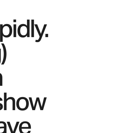
idly.
)
a
 show
ave