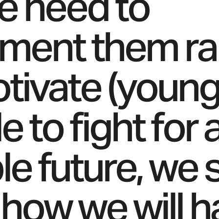
e need to
ment them rap
tivate (young
 to fight for 
ble future, we
how we will h