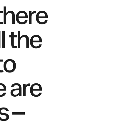
 there
l the
to
e are
s –