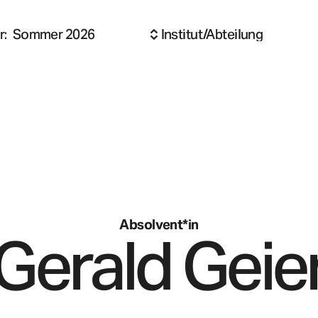
r
:
Sommer 2026
Institut/Abteilung
Absolvent*in
Gerald
Geie