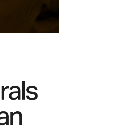
rals
man