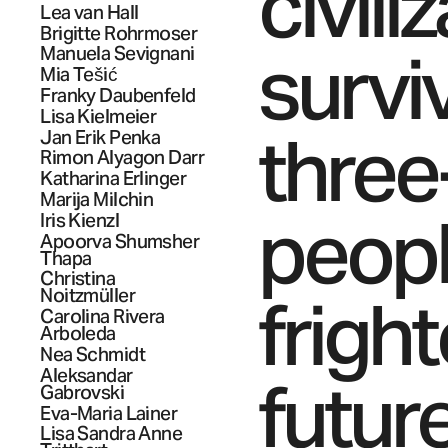
civili
Lea
van Hall
Brigitte
Rohrmoser
surviv
Manuela
Sevignani
Mia
Tešić
Franky
Daubenfeld
Lisa
Kielmeier
three
Jan Erik
Penka
Rimon
Alyagon Darr
Katharina
Erlinger
Marija
Milchin
peopl
Iris
Kienzl
Apoorva Shumsher
Thapa
Christina
frigh
Noitzmüller
Carolina
Rivera
Arboleda
Nea
Schmidt
Aleksandar
futur
Gabrovski
Eva-Maria
Lainer
Lisa Sandra Anne