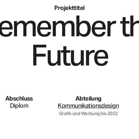
Projekttitel
emember t
Future
Abschluss
Abteilung
Diplom
Kommunikationsdesign
Grafik und Werbung
bis
2022