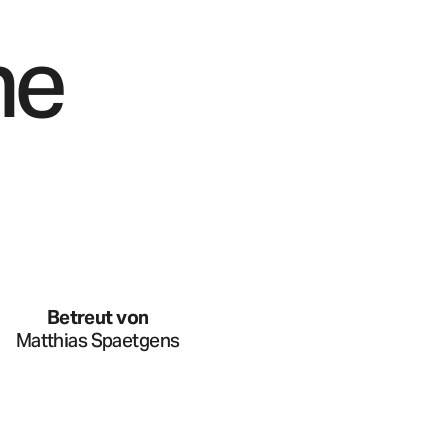
he
Betreut von
Matthias Spaetgens