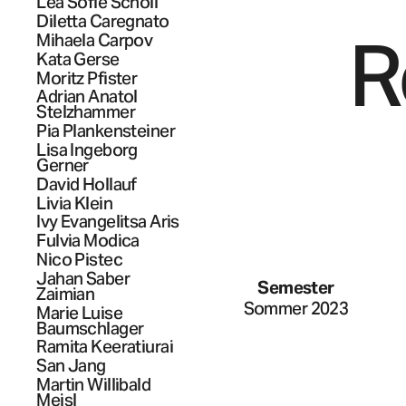
Lea Sofie
Scholl
Diletta
Caregnato
R
Mihaela
Carpov
Kata
Gerse
Moritz
Pfister
Adrian Anatol
Stelzhammer
Pia
Plankensteiner
Lisa Ingeborg
Gerner
David
Hollauf
Livia
Klein
Ivy Evangelitsa
Aris
Fulvia
Modica
Nico
Pistec
Jahan
Saber
Semester
Zaimian
Sommer 2023
Marie Luise
Baumschlager
Ramita
Keeratiurai
San
Jang
Martin Willibald
Meisl