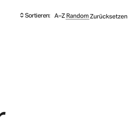
Sortieren:
A–Z
Random
Zurücksetzen
r