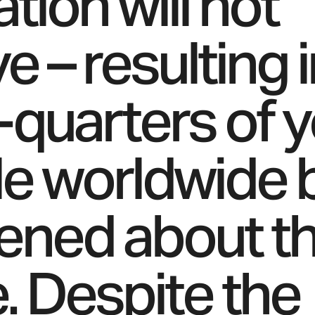
zation will not
e – resulting 
-quarters of 
e worldwide 
tened about t
e. Despite the