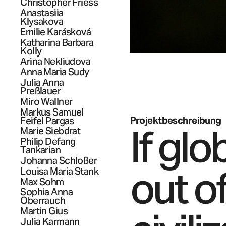
Christopher
Friess
Anastasiia
Klysakova
Emilie
Karásková
Katharina Barbara
Kolly
Arina
Nekliudova
Anna Maria
Sudy
Julia Anna
Preßlauer
Miro
Wallner
Markus Samuel
Projektbeschreibung
Feifel Pargas
If glo
Marie
Siebdrat
Philip Defang
Tankarian
Johanna
Schloßer
out o
Louisa Maria
Stank
Max
Sohm
Sophia Anna
Oberrauch
Martin
Gius
Julia
Karmann