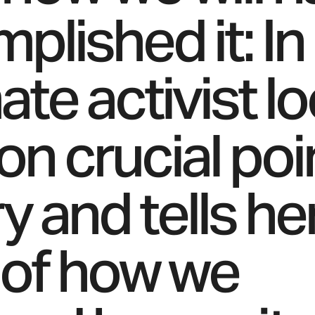
plished it: In
ate activist l
on crucial poi
y and tells he
 of how we