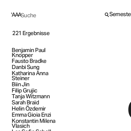
Semeste
A
A
A
221 Ergebnisse
Benjamin Paul
Knopper
Fausto
Bradke
Danbi
Sung
Katharina Anna
Steiner
Biin
Jin
Filip
Grujic
Tanja
Witzmann
Sarah
Braid
Helin
Özdemir
Emma Gioia
Enzi
Konstantin Milena
Vlasich