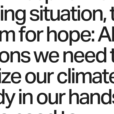
ing situation,
m for hope: Al
ions we need 
ize our climat
dy in our hand