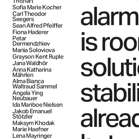
Tritthart
alarm
Sofia Marie
Kocher
Carl Theodor
Seegers
Sean Alfred
Pfeiffer
is roo
Fiona
Haderer
Petar
Dermendzhiev
Mariia
Soloviova
solut
Grayson Kent
Ruple
Jana
Waldhör
Anna Katharina
Mährlen
stabil
Alma Bianca
Waltraud
Sammel
Angela Ying
Neubauer
Ida Mariboe
Nielsen
alrea
Jakob Emanuel
Stötzler
Maksym
Khodak
Marie
Haefner
Lena
Mayringer