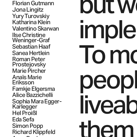
but w
Florian
Gutmann
Jona
Lingitz
Yury
Turovskiy
imple
Katharina
Klein
Valentino
Skarwan
Ilse Christine
Weninger-Graf
To mo
Sebastian
Haaf
Sanea
Hertlein
Roman Peter
Prostejovsky
people
Marie
Pircher
Anaïs Marie
Eriksson
Famkje
Elgersma
livea
Alice
Bazzichelli
Sophia Mara
Egger-
Karlegger
Hel
Proißl
them 
Eda
Sefa
Simon
Popp
Richard
Klippfeld