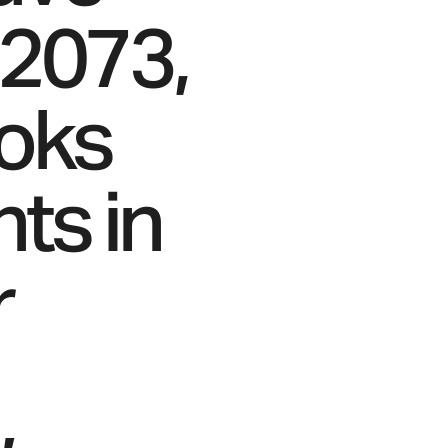
 2073,
ooks
nts in
r