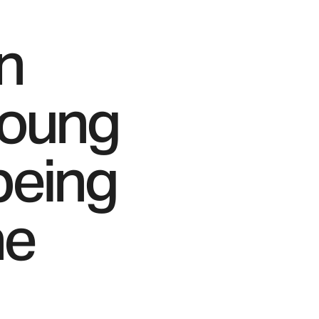
in
young
being
he