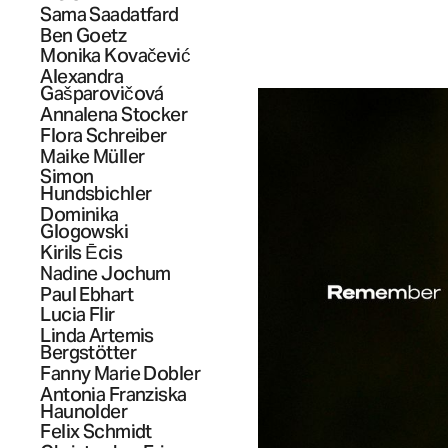
Sama
Saadatfard
Ben
Goetz
Monika
Kovačević
Alexandra
Gašparovičová
Annalena
Stocker
Flora
Schreiber
Maike
Müller
Simon
Hundsbichler
Dominika
Glogowski
Kirils
Ēcis
Nadine
Jochum
Paul
Ebhart
Lucia
Flir
Linda Artemis
Bergstötter
Fanny Marie
Dobler
Antonia Franziska
Haunolder
Felix
Schmidt