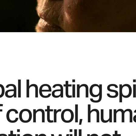
bal heating spi
f control, hu