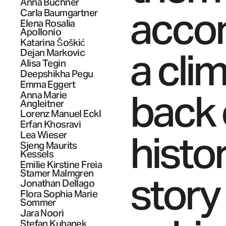
Anna
Buchner
accom
Carla
Baumgartner
Elena Rosalia
Apollonio
Katarina
Šoškić
a clim
Dejan
Markovic
Alisa
Tegin
Deepshikha
Pegu
Emma
Eggert
back 
Anna Marie
Angleitner
Lorenz Manuel
Eckl
Erfan
Khosravi
histor
Lea
Wieser
Sjeng Maurits
Kessels
Emilie Kirstine Freia
Stamer
Malmgren
story
Jonathan
Dellago
Flora Sophia Marie
Sommer
Jara
Noori
Stefan
Kubanek