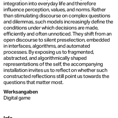
integration into everyday life and therefore
influence perception, values, and norms. Rather
than stimulating discourse on complex questions
and dilemmas, such models increasingly define the
conditions under which decisions are made,
efficiently and often unnoticed. They shift from an
open discourse to silent preselection, embedded
in interfaces, algorithms, and automated
processes. By exposing us to fragmented,
abstracted, and algorithmically shaped
representations of the self, the accompanying
installation invites us to reflect on whether such
constructed reflections still point us towards the
questions that matter most.
Werksangaben
Digital game