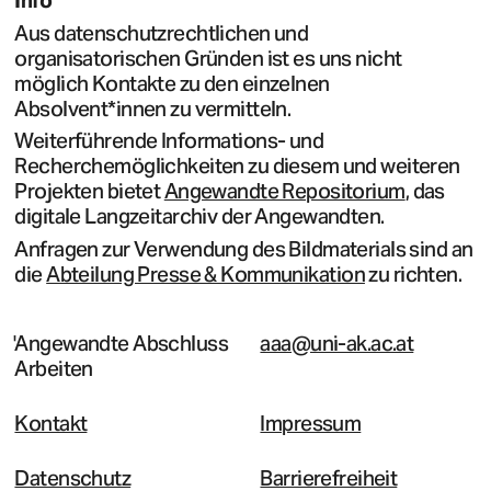
Info
Aus datenschutzrechtlichen und
organisatorischen Gründen ist es uns nicht
möglich Kontakte zu den einzelnen
Absolvent*innen zu vermitteln.
Weiterführende Informations- und
Recherchemöglichkeiten zu diesem und weiteren
Projekten bietet
Angewandte Repositorium
, das
digitale Langzeitarchiv der Angewandten.
Anfragen zur Verwendung des Bildmaterials sind an
die
Abteilung Presse & Kommunikation
zu richten.
Angewandte Abschluss
aaa@uni-ak.ac.at
Arbeiten
Kontakt
Impressum
Datenschutz
Barrierefreiheit