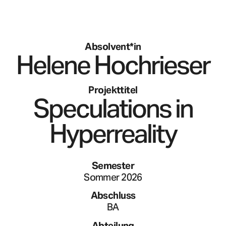
Absolvent*in
Helene
Hochrieser
Projekttitel
Speculations in
Hyperreality
Semester
Sommer 2026
Abschluss
BA
Abteilung