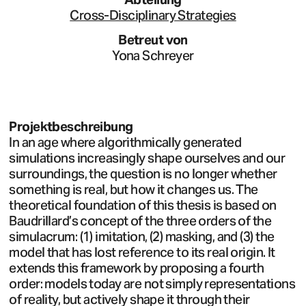
Cross-Disciplinary Strategies
Betreut von
Yona Schreyer
Projektbeschreibung
In an age where algorithmically generated
simulations increasingly shape ourselves and our
surroundings, the question is no longer whether
something is real, but how it changes us. The
theoretical foundation of this thesis is based on
Baudrillard’s concept of the three orders of the
simulacrum: (1) imitation, (2) masking, and (3) the
model that has lost reference to its real origin. It
extends this framework by proposing a fourth
order: models today are not simply representations
of reality, but actively shape it through their