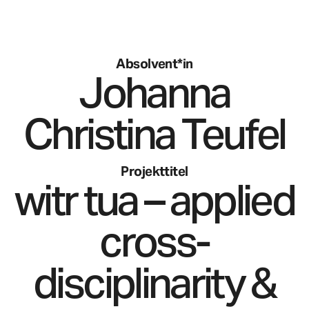
Absolvent*in
Johanna
Christina
Teufel
Projekttitel
witr tua – applied
cross-
disciplinarity &