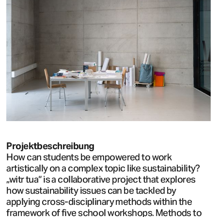
Projektbeschreibung
How can students be empowered to work
artistically on a complex topic like sustainability?
„witr tua“ is a collaborative project that explores
how sustainability issues can be tackled by
applying cross-disciplinary methods within the
framework of five school workshops. Methods to