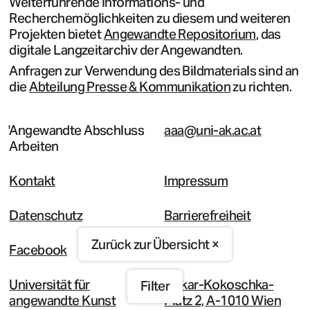
Weiterführende Informations- und
Recherchemöglichkeiten zu diesem und weiteren
Projekten bietet
Angewandte Repositorium
, das
digitale Langzeitarchiv der Angewandten.
Anfragen zur Verwendung des Bildmaterials sind an
die
Abteilung Presse & Kommunikation
zu richten.
Angewandte Abschluss
aaa@uni-ak.ac.at
Arbeiten
Kontakt
Impressum
Datenschutz
Barrierefreiheit
Zurück zur Übersicht ×
Facebook
Instagram
Universität für
Oskar-Kokoschka-
Filter
angewandte Kunst
Platz 2, A-1010 Wien