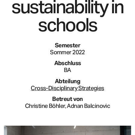
sustainability in
schools
Semester
Sommer 2022
Abschluss
BA
Abteilung
Cross-Disciplinary Strategies
Betreut von
Christine Böhler, Adnan Balcinovic