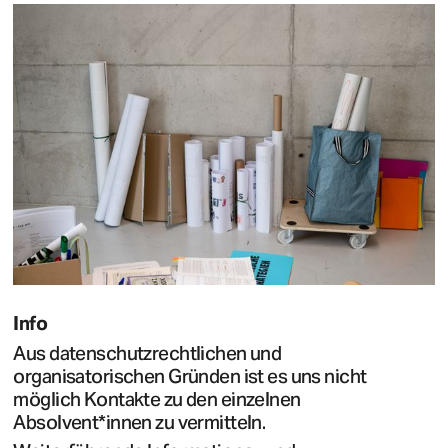
Info
Aus datenschutzrechtlichen und
organisatorischen Gründen ist es uns nicht
möglich Kontakte zu den einzelnen
Absolvent*innen zu vermitteln.