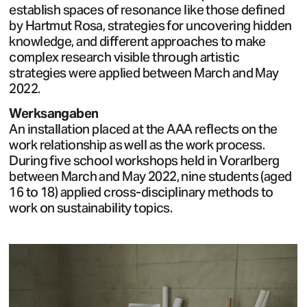
establish spaces of resonance like those defined
by Hartmut Rosa, strategies for uncovering hidden
knowledge, and different approaches to make
complex research visible through artistic
strategies were applied between March and May
2022.
Werksangaben
An installation placed at the AAA reflects on the
work relationship as well as the work process.
During five school workshops held in Vorarlberg
between March and May 2022, nine students (aged
16 to 18) applied cross-disciplinary methods to
work on sustainability topics.