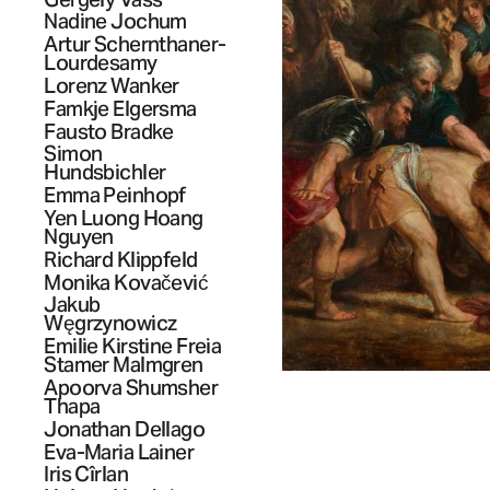
Nadine
Jochum
Artur
Schernthaner-
Lourdesamy
Lorenz
Wanker
Famkje
Elgersma
Fausto
Bradke
Simon
Hundsbichler
Emma
Peinhopf
Yen Luong Hoang
Nguyen
Richard
Klippfeld
Monika
Kovačević
Jakub
Węgrzynowicz
Emilie Kirstine Freia
Stamer
Malmgren
Apoorva Shumsher
Thapa
Jonathan
Dellago
Eva-Maria
Lainer
Iris
Cîrlan