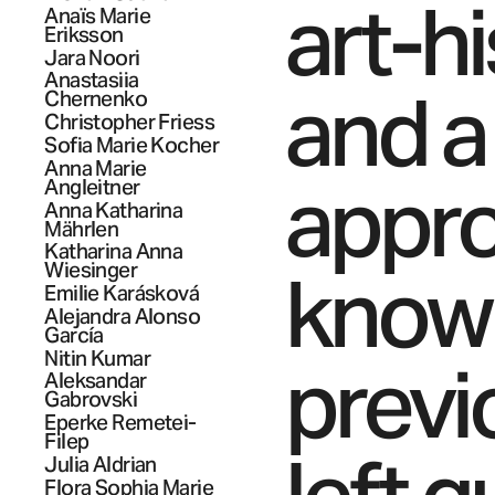
art-h
Anaïs Marie
Eriksson
Jara
Noori
Anastasiia
and a
Chernenko
Christopher
Friess
Sofia Marie
Kocher
Anna Marie
appro
Angleitner
Anna Katharina
Mährlen
Katharina Anna
knowl
Wiesinger
Emilie
Karásková
Alejandra
Alonso
García
Nitin
Kumar
previ
Aleksandar
Gabrovski
Eperke
Remetei-
Filep
Julia
Aldrian
Flora Sophia Marie