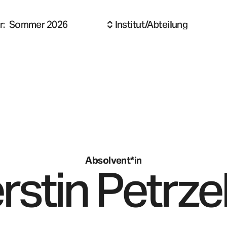
r
:
Sommer 2026
Institut/Abteilung
Absolvent*in
rstin
Petrze