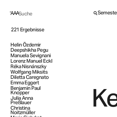
Semeste
A
A
A
221 Ergebnisse
Helin
Özdemir
Deepshikha
Pegu
Manuela
Sevignani
Lorenz Manuel
Eckl
Réka
Nisnánszky
Wolfgang
Miksits
Diletta
Caregnato
Emma
Eggert
Ke
Benjamin Paul
Knopper
Julia Anna
Preßlauer
Christina
Noitzmüller