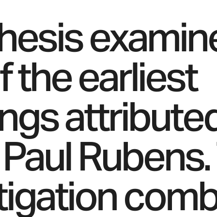
thesis examin
 the earliest
ings attribute
 Paul Rubens.
tigation com