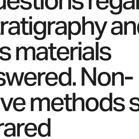
questions rega
tratigraphy a
’s materials
swered. Non-
ive methods 
frared