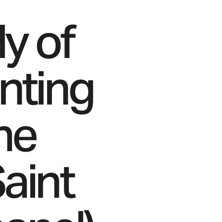
y of
inting
he
aint