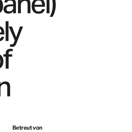
panel)
ly
of
n
Betreut von