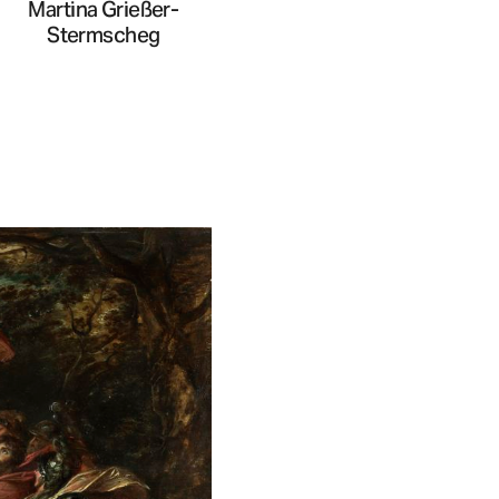
Martina Grießer-
Stermscheg