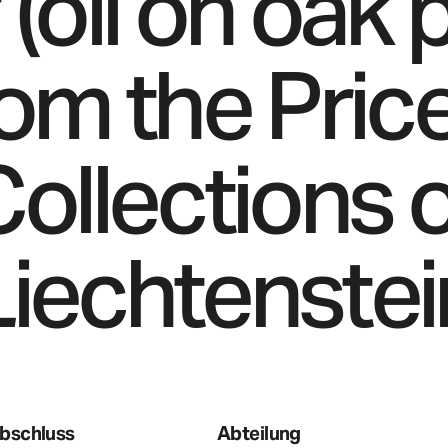
 (oil on oak 
rom the Price
ollections 
Liechtenstei
bschluss
Abteilung