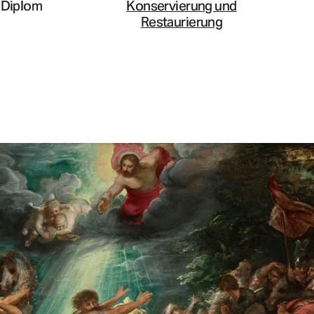
Diplom
Konservierung und
Restaurierung