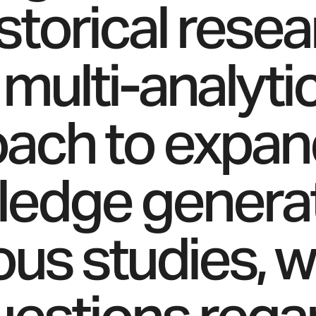
istorical rese
 multi-analyti
ach to expan
edge generat
ous studies, 