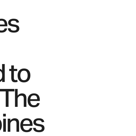
es
d to
 The
bines