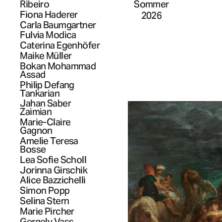
Sommer
Ribeiro
Fiona
Haderer
2026
Carla
Baumgartner
Fulvia
Modica
Caterina
Egenhöfer
Maike
Müller
Bokan
Mohammad
Assad
Philip Defang
Tankarian
Jahan
Saber
Zaimian
Marie-Claire
Gagnon
Amelie Teresa
Bosse
Lea Sofie
Scholl
Jorinna
Girschik
Alice
Bazzichelli
Simon
Popp
Selina
Stern
Marie
Pircher
Gergely
Vass