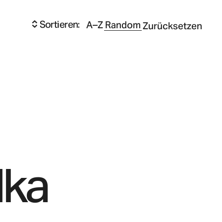
Sortieren:
A–Z
Random
Zurücksetzen
lka