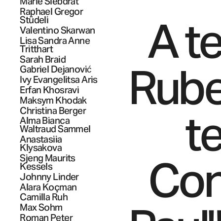
Marie
Siebdrat
Raphael Gregor
A t
Stüdeli
Valentino
Skarwan
Lisa Sandra Anne
Tritthart
Sarah
Braid
Ruben
Gabriel
Dejanović
Ivy Evangelitsa
Aris
Erfan
Khosravi
Maksym
Khodak
t
Christina
Berger
Alma Bianca
Waltraud
Sammel
Anastasiia
Klysakova
Con
Sjeng Maurits
Kessels
Johnny
Linder
Alara
Koçman
Camilla
Ruh
Max
Sohm
Roman Peter