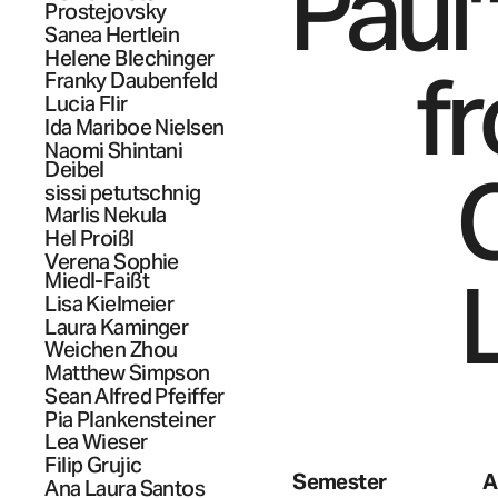
Paul"
Prostejovsky
Sanea
Hertlein
Helene
Blechinger
f
Franky
Daubenfeld
Lucia
Flir
Ida Mariboe
Nielsen
Naomi Shintani
C
Deibel
sissi
petutschnig
Marlis
Nekula
Hel
Proißl
Verena Sophie
Miedl-Faißt
Lisa
Kielmeier
Laura
Kaminger
Weichen
Zhou
Matthew
Simpson
Sean Alfred
Pfeiffer
Pia
Plankensteiner
Lea
Wieser
Filip
Grujic
Semester
A
Ana Laura
Santos