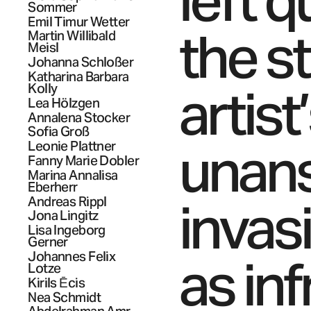
left 
Sommer
Emil Timur
Wetter
the s
Martin Willibald
Meisl
Johanna
Schloßer
Katharina Barbara
artist
Kolly
Lea
Hölzgen
Annalena
Stocker
Sofia
Groß
unan
Leonie
Plattner
Fanny Marie
Dobler
Marina Annalisa
Eberherr
invas
Andreas
Rippl
Jona
Lingitz
Lisa Ingeborg
Gerner
Johannes Felix
as in
Lotze
Kirils
Ēcis
Nea
Schmidt