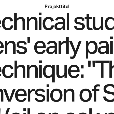
Projekttitel
echnical stud
s' early pa
echnique: "T
version of S