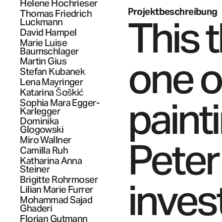
Helene
Hochrieser
Projektbeschreibung
Thomas Friedrich
This 
Luckmann
David
Hampel
Marie Luise
Baumschlager
one of
Martin
Gius
Stefan
Kubanek
Lena
Mayringer
Katarina
Šoškić
paint
Sophia Mara
Egger-
Karlegger
Dominika
Glogowski
Peter
Miro
Wallner
Camilla
Ruh
Katharina Anna
Steiner
Brigitte
Rohrmoser
inves
Lilian Marie
Furrer
Mohammad Sajad
Ghaderi
Florian
Gutmann