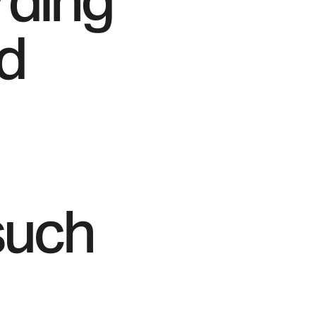
rding
nd
such