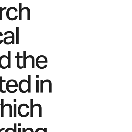
arch
cal
d the
ed in
which